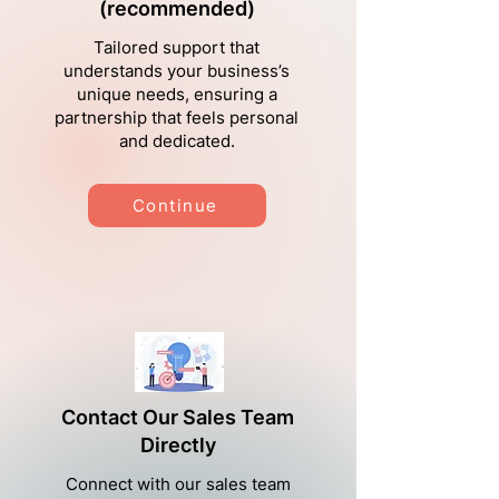
(recommended)
Tailored support that
understands your business’s
unique needs, ensuring a
partnership that feels personal
and dedicated.
Continue
Contact Our Sales Team
Directly
Connect with our sales team