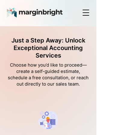
Just a Step Away: Unlock
Exceptional Accounting
Services
Choose how you’d like to proceed—
create a self-guided estimate,
schedule a free consultation, or reach
out directly to our sales team.