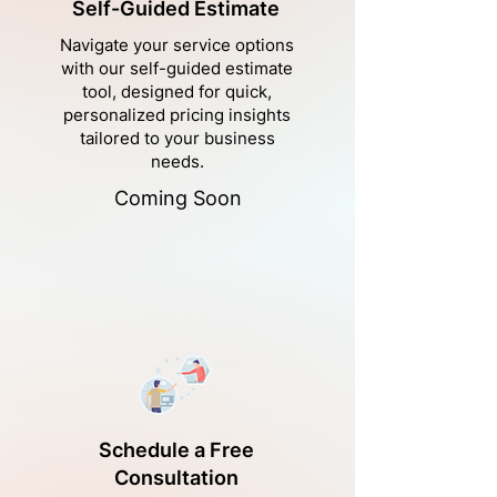
Self-Guided Estimate
Navigate your service options
with our self-guided estimate
tool, designed for quick,
personalized pricing insights
tailored to your business
needs.
Coming Soon
Schedule a Free
Consultation