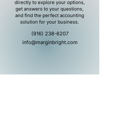
directly to explore your options,
get answers to your questions,
and find the perfect accounting
solution for your business.
(916) 238-6207
info@marginbright.com
Marginbright is a provider of back-office
services, including bookkeeping, and
controller and CFO services.
Marginbright is not a public accounting
firm and does not provide services that
would require a license to practice public