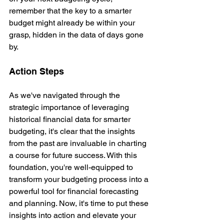
remember that the key to a smarter 
budget might already be within your 
grasp, hidden in the data of days gone 
by.
Action Steps
As we've navigated through the 
strategic importance of leveraging 
historical financial data for smarter 
budgeting, it's clear that the insights 
from the past are invaluable in charting 
a course for future success. With this 
foundation, you're well-equipped to 
transform your budgeting process into a 
powerful tool for financial forecasting 
and planning. Now, it's time to put these 
insights into action and elevate your 