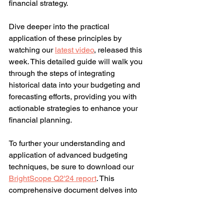
financial strategy.
Dive deeper into the practical 
application of these principles by 
watching our 
latest video
, released this 
week. This detailed guide will walk you 
through the steps of integrating 
historical data into your budgeting and 
forecasting efforts, providing you with 
actionable strategies to enhance your 
financial planning.
To further your understanding and 
application of advanced budgeting 
techniques, be sure to download our 
BrightScope Q2'24 report
. This 
comprehensive document delves into 
the nuances of budgeting, cash 
management, and costing, offering a 