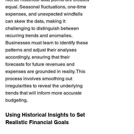
equal. Seasonal fluctuations, one-time 
expenses, and unexpected windfalls 
can skew the data, making it 
challenging to distinguish between 
recurring trends and anomalies. 
Businesses must learn to identify these 
patterns and adjust their analyses 
accordingly, ensuring that their 
forecasts for future revenues and 
expenses are grounded in reality. This 
process involves smoothing out 
irregularities to reveal the underlying 
trends that will inform more accurate 
budgeting.
Using Historical Insights to Set 
Realistic Financial Goals