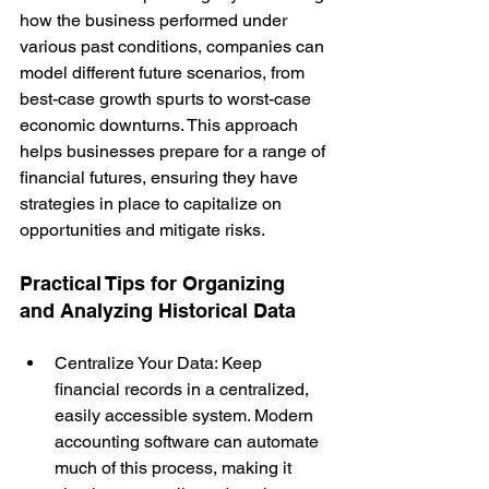
how the business performed under 
various past conditions, companies can 
model different future scenarios, from 
best-case growth spurts to worst-case 
economic downturns. This approach 
helps businesses prepare for a range of 
financial futures, ensuring they have 
strategies in place to capitalize on 
opportunities and mitigate risks.
Practical Tips for Organizing 
and Analyzing Historical Data
Centralize Your Data: Keep 
financial records in a centralized, 
easily accessible system. Modern 
accounting software can automate 
much of this process, making it 