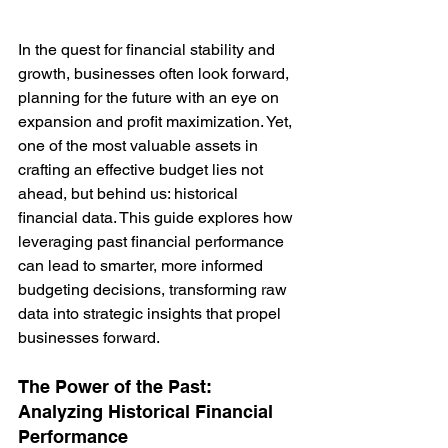
In the quest for financial stability and 
growth, businesses often look forward, 
planning for the future with an eye on 
expansion and profit maximization. Yet, 
one of the most valuable assets in 
crafting an effective budget lies not 
ahead, but behind us: historical 
financial data. This guide explores how 
leveraging past financial performance 
can lead to smarter, more informed 
budgeting decisions, transforming raw 
data into strategic insights that propel 
businesses forward.
The Power of the Past: 
Analyzing Historical Financial 
Performance