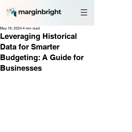
May 16, 2024
4 min read
Leveraging Historical
Data for Smarter
Budgeting: A Guide for
Businesses