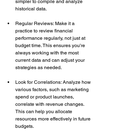
simpler to compile and analyze 
historical data.
Regular Reviews: Make it a 
practice to review financial 
performance regularly, not just at 
budget time. This ensures you're 
always working with the most 
current data and can adjust your 
strategies as needed.
Look for Correlations: Analyze how 
various factors, such as marketing 
spend or product launches, 
correlate with revenue changes. 
This can help you allocate 
resources more effectively in future 
budgets.