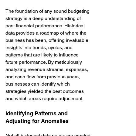
The foundation of any sound budgeting 
strategy is a deep understanding of 
past financial performance. Historical 
data provides a roadmap of where the 
business has been, offering invaluable 
insights into trends, cycles, and 
patterns that are likely to influence 
future performance. By meticulously 
analyzing revenue streams, expenses, 
and cash flow from previous years, 
businesses can identify which 
strategies yielded the best outcomes 
and which areas require adjustment.
Identifying Patterns and 
Adjusting for Anomalies
Not all historical data points are created 