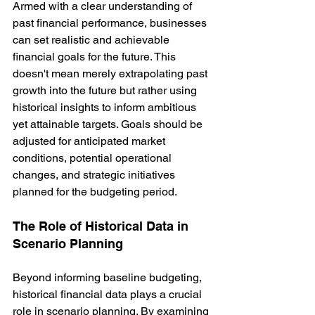
Armed with a clear understanding of 
past financial performance, businesses 
can set realistic and achievable 
financial goals for the future. This 
doesn't mean merely extrapolating past 
growth into the future but rather using 
historical insights to inform ambitious 
yet attainable targets. Goals should be 
adjusted for anticipated market 
conditions, potential operational 
changes, and strategic initiatives 
planned for the budgeting period.
The Role of Historical Data in 
Scenario Planning
Beyond informing baseline budgeting, 
historical financial data plays a crucial 
role in scenario planning. By examining 