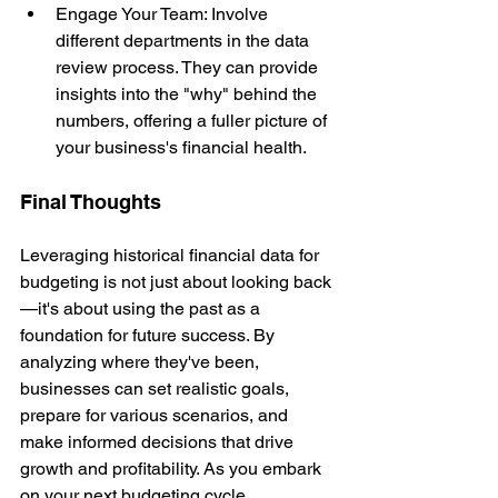
Engage Your Team: Involve 
different departments in the data 
review process. They can provide 
insights into the "why" behind the 
numbers, offering a fuller picture of 
your business's financial health.
Final Thoughts
Leveraging historical financial data for 
budgeting is not just about looking back
—it's about using the past as a 
foundation for future success. By 
analyzing where they've been, 
businesses can set realistic goals, 
prepare for various scenarios, and 
make informed decisions that drive 
growth and profitability. As you embark 
on your next budgeting cycle, 