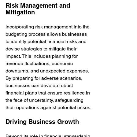
Risk Management and 
Mitigation
Incorporating risk management into the 
budgeting process allows businesses 
to identify potential financial risks and 
devise strategies to mitigate their 
impact. This includes planning for 
revenue fluctuations, economic 
downturns, and unexpected expenses. 
By preparing for adverse scenarios, 
businesses can develop robust 
financial plans that ensure resilience in 
the face of uncertainty, safeguarding 
their operations against potential crises.
Driving Business Growth
Beyond its role in financial stewardship, 