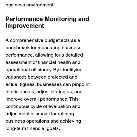
business environment.
Performance Monitoring and 
Improvement
A comprehensive budget acts as a 
benchmark for measuring business 
performance, allowing for a detailed 
assessment of financial health and 
operational efficiency. By identifying 
variances between projected and 
actual figures, businesses can pinpoint 
inefficiencies, adjust strategies, and 
improve overall performance. This 
continuous cycle of evaluation and 
adjustment is crucial for refining 
business operations and achieving 
long-term financial goals.