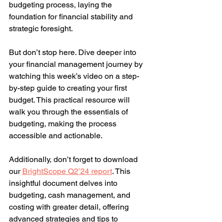
budgeting process, laying the 
foundation for financial stability and 
strategic foresight.
But don’t stop here. Dive deeper into 
your financial management journey by 
watching this week’s video on a step-
by-step guide to creating your first 
budget. This practical resource will 
walk you through the essentials of 
budgeting, making the process 
accessible and actionable.
Additionally, don’t forget to download 
our 
BrightScope Q2’24 report
. This 
insightful document delves into 
budgeting, cash management, and 
costing with greater detail, offering 
advanced strategies and tips to 