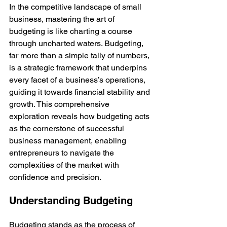
In the competitive landscape of small 
business, mastering the art of 
budgeting is like charting a course 
through uncharted waters. Budgeting, 
far more than a simple tally of numbers, 
is a strategic framework that underpins 
every facet of a business’s operations, 
guiding it towards financial stability and 
growth. This comprehensive 
exploration reveals how budgeting acts 
as the cornerstone of successful 
business management, enabling 
entrepreneurs to navigate the 
complexities of the market with 
confidence and precision.
Understanding Budgeting
Budgeting stands as the process of 