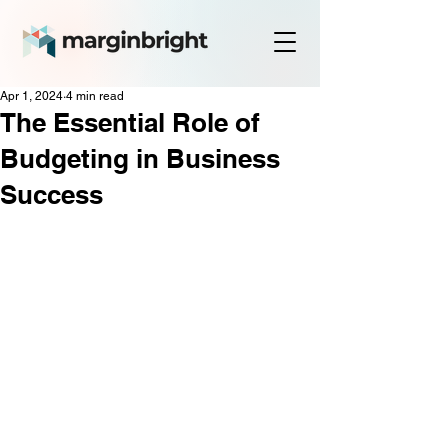
Apr 1, 2024
4 min read
The Essential Role of
Budgeting in Business
Success