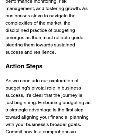
performance monitoring, risk 
management, and fostering growth. As 
businesses strive to navigate the 
complexities of the market, the 
disciplined practice of budgeting 
emerges as their most reliable guide, 
steering them towards sustained 
success and resilience.
Action Steps
As we conclude our exploration of 
budgeting’s pivotal role in business 
success, it’s clear that the journey is 
just beginning. Embracing budgeting as 
a strategic advantage is the first step 
toward aligning your financial planning 
with your business’s broader goals. 
Commit now to a comprehensive 