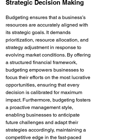
Strategic Decision Making
Budgeting ensures that a business’s 
resources are accurately aligned with 
its strategic goals. It demands 
prioritization, resource allocation, and 
strategy adjustment in response to 
evolving market conditions. By offering 
a structured financial framework, 
budgeting empowers businesses to 
focus their efforts on the most lucrative 
opportunities, ensuring that every 
decision is calibrated for maximum 
impact. Furthermore, budgeting fosters 
a proactive management style, 
enabling businesses to anticipate 
future challenges and adapt their 
strategies accordingly, maintaining a 
competitive edge in the fast-paced 