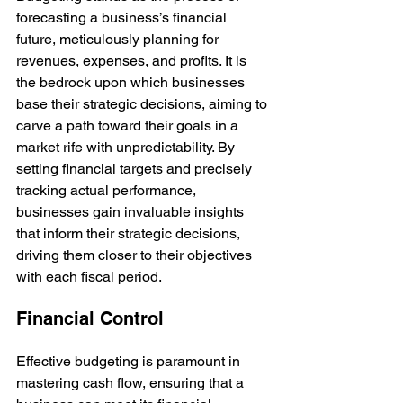
forecasting a business’s financial 
future, meticulously planning for 
revenues, expenses, and profits. It is 
the bedrock upon which businesses 
base their strategic decisions, aiming to 
carve a path toward their goals in a 
market rife with unpredictability. By 
setting financial targets and precisely 
tracking actual performance, 
businesses gain invaluable insights 
that inform their strategic decisions, 
driving them closer to their objectives 
with each fiscal period.
Financial Control
Effective budgeting is paramount in 
mastering cash flow, ensuring that a 