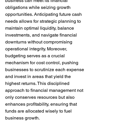
business can meet its financial 
obligations while seizing growth 
opportunities. Anticipating future cash 
needs allows for strategic planning to 
maintain optimal liquidity, balance 
investments, and navigate financial 
downturns without compromising 
operational integrity. Moreover, 
budgeting serves as a crucial 
mechanism for cost control, pushing 
businesses to scrutinize each expense 
and invest in areas that yield the 
highest returns. This disciplined 
approach to financial management not 
only conserves resources but also 
enhances profitability, ensuring that 
funds are allocated wisely to fuel 
business growth.