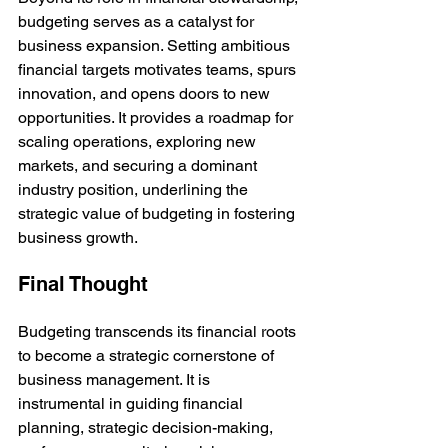
budgeting serves as a catalyst for 
business expansion. Setting ambitious 
financial targets motivates teams, spurs 
innovation, and opens doors to new 
opportunities. It provides a roadmap for 
scaling operations, exploring new 
markets, and securing a dominant 
industry position, underlining the 
strategic value of budgeting in fostering 
business growth.
Final Thought
Budgeting transcends its financial roots 
to become a strategic cornerstone of 
business management. It is 
instrumental in guiding financial 
planning, strategic decision-making, 